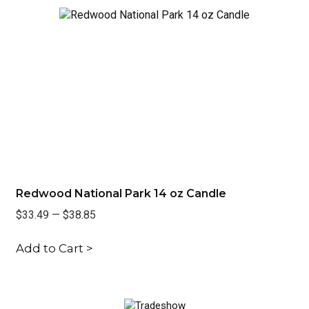
Redwood National Park 14 oz Candle
Ra
$33.49
—
$38.85
$3
Add to Cart >
Ad