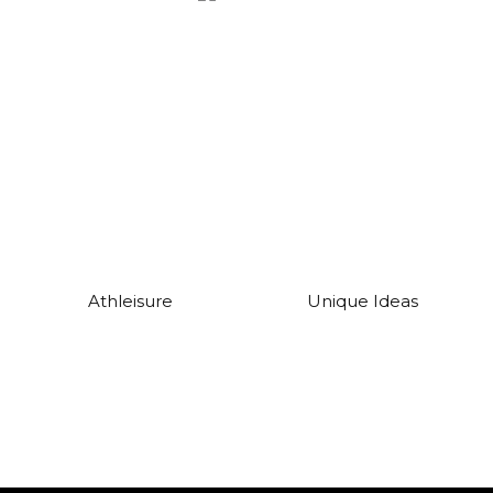
Athleisure
Unique Ideas