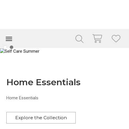
Home Essentials
Home Essentials
Explore the Collection