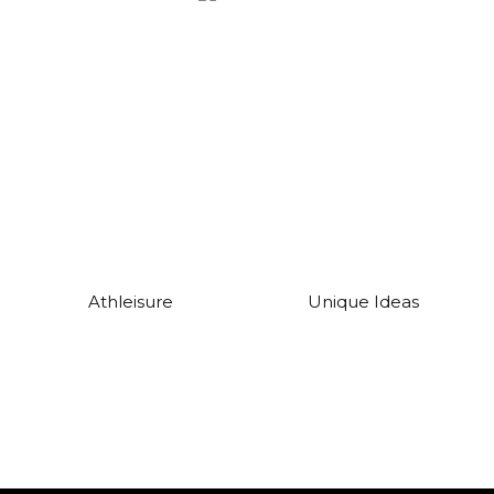
Athleisure
Unique Ideas