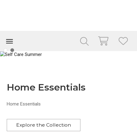
Home Essentials
Home Essentials
Explore the Collection