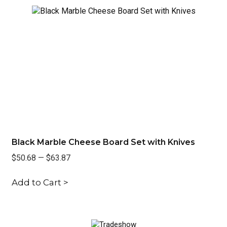
Black Marble Cheese Board Set with Knives
Re
$50.68
—
$63.87
$3
Add to Cart >
Ad