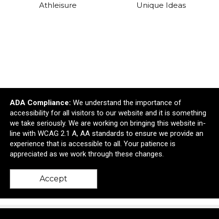
Athleisure
Unique Ideas
ADA Compliance:
We understand the importance of
accessibility for all visitors to our website and it is something
we take seriously. We are working on bringing this website in-
line with WCAG 2.1 A, AA standards to ensure we provide an
Manufacturing &
Awards & Recognition
experience that is accessible to all. Your patience is
Construction
appreciated as we work through these changes.
Accept
Shop All Collections