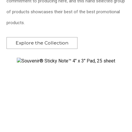
commitment to producing here, and this hand selected group
of products showcases their best of the best promotional
products.
Explore the Collection