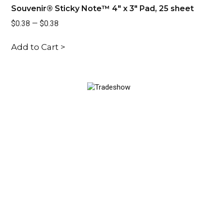
Souvenir® Sticky Note™ 4" x 3" Pad, 25 sheet
So
$0.38
—
$0.38
$0
Add to Cart >
Ad