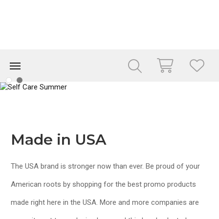
Made in USA
The USA brand is stronger now than ever. Be proud of your
American roots by shopping for the best promo products
made right here in the USA. More and more companies are