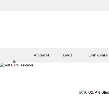
Apparel
Bags
Drinkware