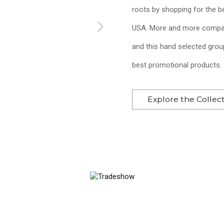
roots by shopping for the b
USA. More and more compan
and this hand selected grou
best promotional products.
Triangle Rain Gauge
Explore the Collec
$4.03
—
$6.12
Add to Cart >