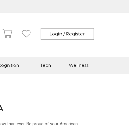
Login / Register
ognition
Tech
Wellness
A
now than ever. Be proud of your American