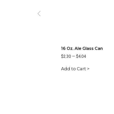
16 Oz. Ale Glass Can
$2.30
—
$4.04
Add to Cart >