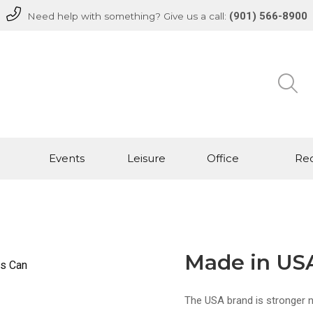
(901) 566-8900
Need help with something? Give us a call:
Events
Leisure
Office
Rec
Made in US
The USA brand is stronger 