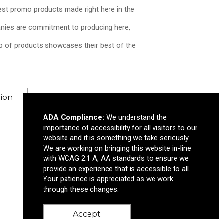
est promo products made right here in the
ies are commitment to producing here,
p of products showcases their best of the
Supreme Cut-It™ Pizza 
tion
$2.45
—
$2.75
ADA Compliance:
We understand the
importance of accessibility for all visitors to our
Add to Cart >
website and it is something we take seriously.
We are working on bringing this website in-line
with WCAG 2.1 A, AA standards to ensure we
provide an experience that is accessible to all.
Your patience is appreciated as we work
through these changes.
Accept