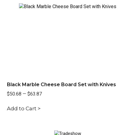
Black Marble Cheese Board Set with Knives
Re
$50.68
—
$63.87
$3
Add to Cart >
Ad