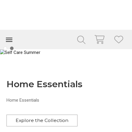
Home Essentials
Home Essentials
Explore the Collection