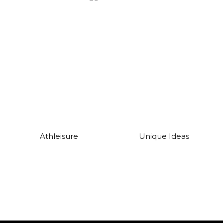
Athleisure
Unique Ideas