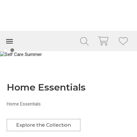
Home Essentials
Home Essentials
Explore the Collection