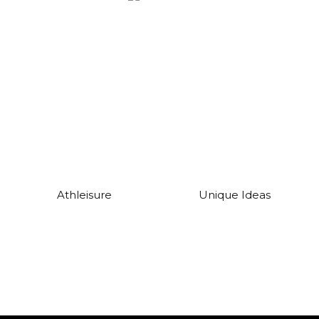
Athleisure
Unique Ideas