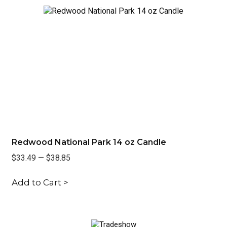
Redwood National Park 14 oz Candle
Ra
$33.49
—
$38.85
$3
Add to Cart >
Ad